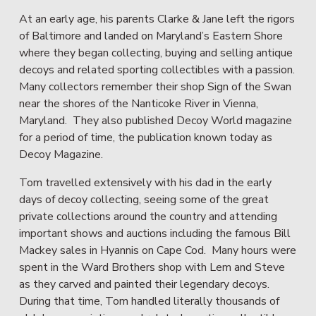
At an early age, his parents Clarke & Jane left the rigors 
of Baltimore and landed on Maryland’s Eastern Shore 
where they began collecting, buying and selling antique 
decoys and related sporting collectibles with a passion.  
Many collectors remember their shop Sign of the Swan 
near the shores of the Nanticoke River in Vienna, 
Maryland.  They also published Decoy World magazine 
for a period of time, the publication known today as 
Decoy Magazine.
Tom travelled extensively with his dad in the early 
days of decoy collecting, seeing some of the great 
private collections around the country and attending 
important shows and auctions including the famous Bill 
Mackey sales in Hyannis on Cape Cod.  Many hours were 
spent in the Ward Brothers shop with Lem and Steve 
as they carved and painted their legendary decoys.  
During that time, Tom handled literally thousands of 