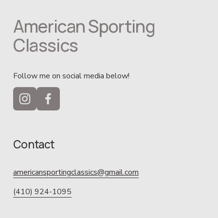
American Sporting 
Classics
Follow me on social media below!
Contact
americansportingclassics@gmail.com
(410) 924-1095