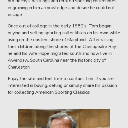
old decoys, paintings and related sporting collectibles, 
engraining in him a knowledge and desire he could not 
escape.
Once out of college in the early 1980’s, Tom began 
buying and selling sporting collectibles on his own while 
living on the eastern shore of Maryland.  After raising 
their children along the shores of the Chesapeake Bay, 
he and his wife Hope migrated south and now live in 
Awendaw, South Carolina near the historic city of 
Charleston.
Enjoy the site and feel free to contact Tom if you are 
interested in buying, selling or simply share his passion 
for collecting American Sporting Classics!