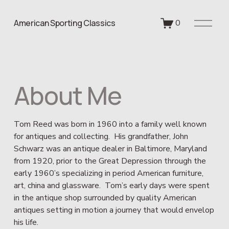
O
American Sporting Classics
0
p
e
n
M
e
About Me
n
u
Tom Reed was born in 1960 into a family well known 
for antiques and collecting.  His grandfather, John 
Schwarz was an antique dealer in Baltimore, Maryland 
from 1920, prior to the Great Depression through the 
early 1960’s specializing in period American furniture, 
art, china and glassware.  Tom’s early days were spent 
in the antique shop surrounded by quality American 
antiques setting in motion a journey that would envelop 
his life.