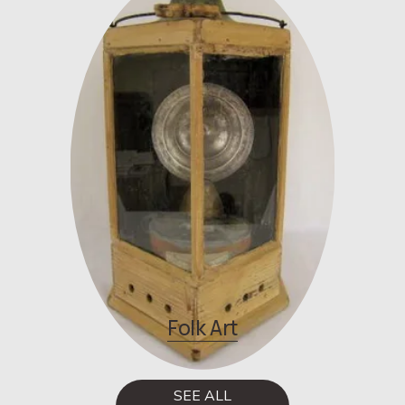
Folk Art
SEE ALL