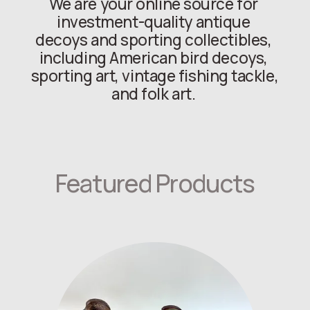
We are your online source for 
investment-quality antique 
decoys and sporting collectibles, 
including American bird decoys, 
sporting art, vintage fishing tackle, 
and folk art. 
Featured Products