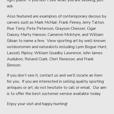
ask.
Also featured are examples of contemporary decoys by 
carvers such as Mark McNair, Frank Finney, Jerry Talton, 
Roe Terry, Pete Peterson, Grayson Chesser, Cigar 
Daisey, Marty Hanson, Cameron McIntyre, and William 
Gibian to name a few.  View sporting art by well-known 
outdoorsmen and naturalists including Lynn Bogue Hunt, 
Lassell Ripley, William Goadby Lawrence, John James 
Audubon, Roland Clark, Chet Reneson, and Frank 
Benson.
If you don’t see it, contact us and we’ll locate an item 
for you.  If you are interested in selling quality sporting 
antiques or art, do not hesitate to call or email.  Our aim 
is to offer the best customer service available today.  
Enjoy your visit and happy hunting!