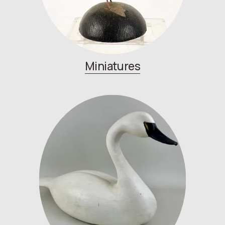
Miniatures