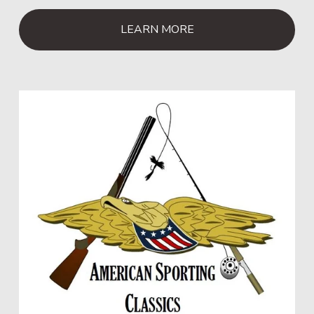
LEARN MORE