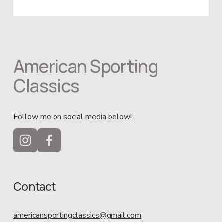
American Sporting 
Classics
Follow me on social media below!
Contact
americansportingclassics@gmail.com