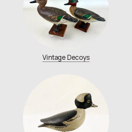
Vintage Decoys