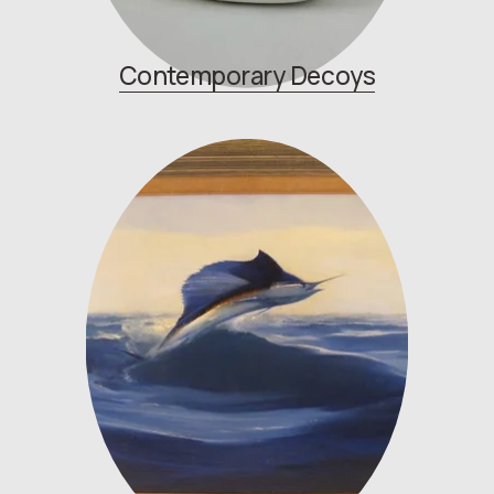
Contemporary
Decoys