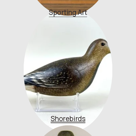
Sporting Art
Shorebirds