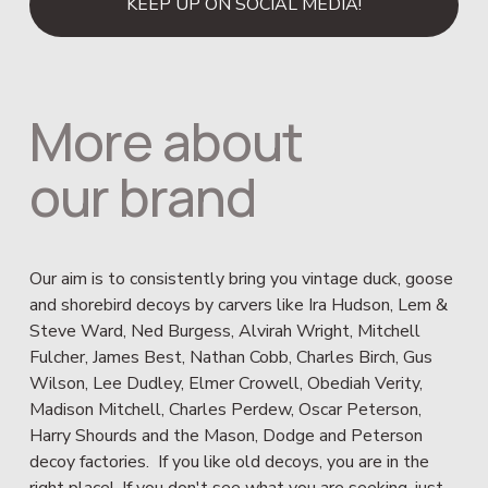
KEEP UP ON SOCIAL MEDIA!
More about 
our brand
Our aim is to consistently bring you vintage duck, goose 
and shorebird decoys by carvers like Ira Hudson, Lem & 
Steve Ward, Ned Burgess, Alvirah Wright, Mitchell 
Fulcher, James Best, Nathan Cobb, Charles Birch, Gus 
Wilson, Lee Dudley, Elmer Crowell, Obediah Verity, 
Madison Mitchell, Charles Perdew, Oscar Peterson, 
Harry Shourds and the Mason, Dodge and Peterson 
decoy factories.  If you like old decoys, you are in the 
right place!  If you don't see what you are seeking, just 