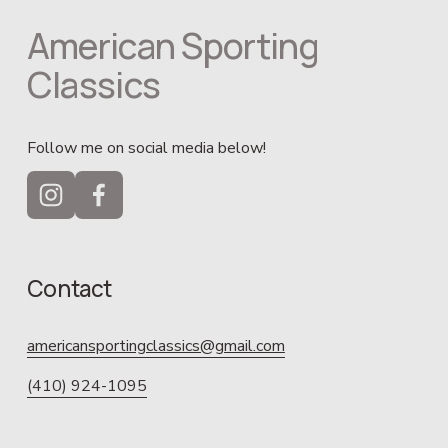
American Sporting 
Classics
Follow me on social media below!
Contact
americansportingclassics@gmail.com
(410) 924-1095