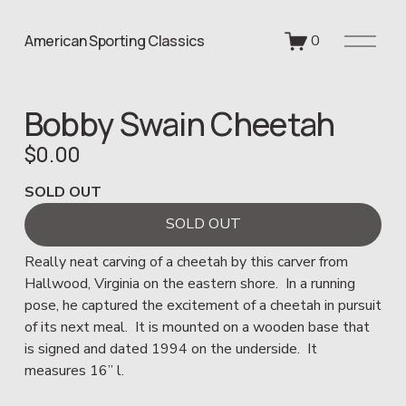
O
American Sporting Classics
0
p
e
n
Bobby Swain Cheetah
M
e
$0.00
n
u
SOLD OUT
SOLD OUT
Really neat carving of a cheetah by this carver from 
Hallwood, Virginia on the eastern shore.  In a running 
pose, he captured the excitement of a cheetah in pursuit 
of its next meal.  It is mounted on a wooden base that 
is signed and dated 1994 on the underside.  It 
measures 16” l.