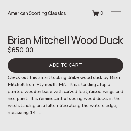
O
American Sporting Classics
0
p
e
n
Brian Mitchell Wood Duck
M
e
$650.00
n
u
ADD TO CART
Check out this smart looking drake wood duck by Brian 
Mitchell from Plymouth, MA.  It is standing atop a 
painted wooden base with carved feet, raised wings and 
nice paint.  It is reminiscent of seeing wood ducks in the 
wild standing on a fallen tree along the waters edge, 
measuring 14” l.