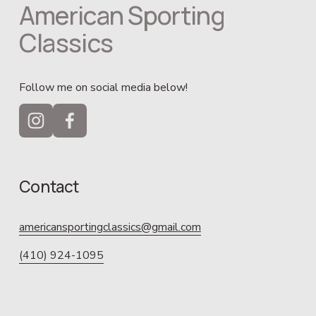
American Sporting 
Classics
Follow me on social media below!
Contact
americansportingclassics@gmail.com
(410) 924-1095