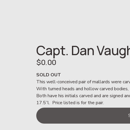
Capt. Dan Vaug
$0.00
SOLD OUT
This well-conceived pair of mallards were car
With turned heads and hollow carved bodies, th
Both have his initials carved and are signed 
17.5”l.  Price listed is for the pair.