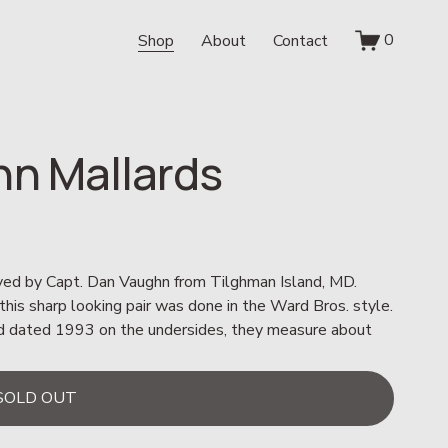
0
Shop
About
Contact
hn Mallards
ved by Capt. Dan Vaughn from Tilghman Island, MD.  
is sharp looking pair was done in the Ward Bros. style.  
and dated 1993 on the undersides, they measure about 
SOLD OUT