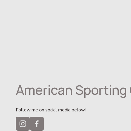
American Sporting 
Follow me on social media below!