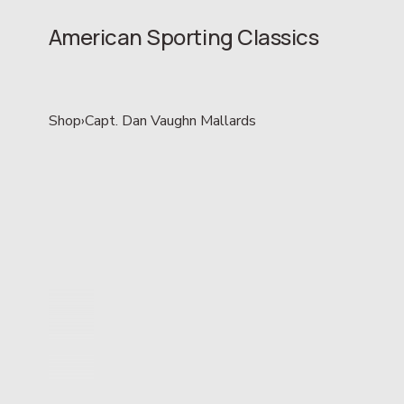
American Sporting Classics
Shop
›
Capt. Dan Vaughn Mallards