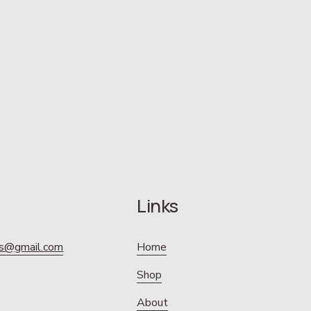
Links
ics@gmail.com
Home
Shop
About