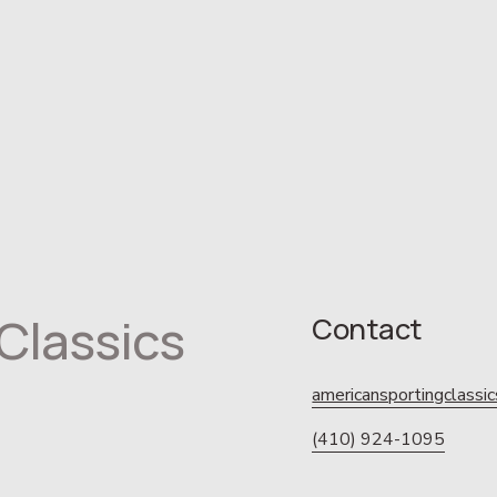
Classics
Contact
americansportingclass
(410) 924-1095