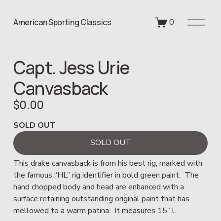
O
American Sporting Classics
0
p
e
n
Capt. Jess Urie
M
e
Canvasback
n
u
$0.00
SOLD OUT
SOLD OUT
This drake canvasback is from his best rig, marked with 
the famous “HL” rig identifier in bold green paint.  The 
hand chopped body and head are enhanced with a 
surface retaining outstanding original paint that has 
mellowed to a warm patina.  It measures 15” l.