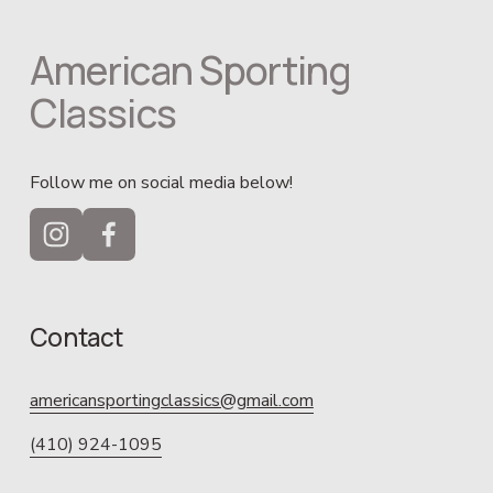
American Sporting 
Classics
Follow me on social media below!
Contact
americansportingclassics@gmail.com
(410) 924-1095