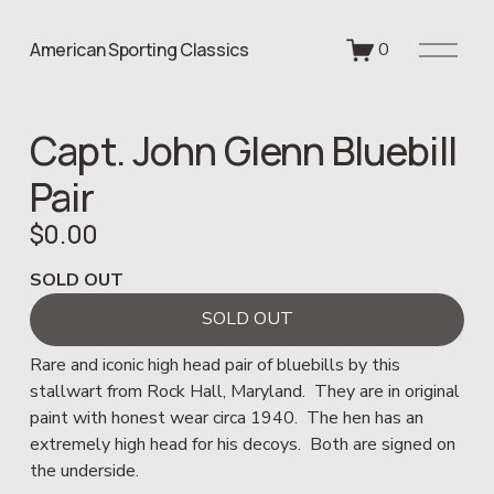
O
American Sporting Classics
0
p
e
n
Capt. John Glenn Bluebill
M
e
Pair
n
u
$0.00
SOLD OUT
SOLD OUT
Rare and iconic high head pair of bluebills by this 
stallwart from Rock Hall, Maryland.  They are in original 
paint with honest wear circa 1940.  The hen has an 
extremely high head for his decoys.  Both are signed on 
the underside.