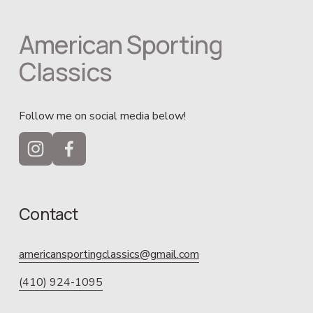
American Sporting 
Classics
Follow me on social media below!
Contact
americansportingclassics@gmail.com
(410) 924-1095