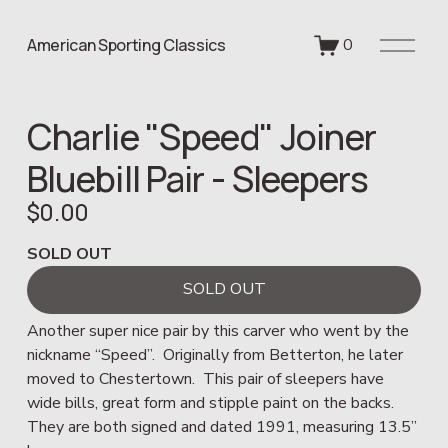
O
American Sporting Classics
0
p
e
n
Charlie "Speed" Joiner
M
e
Bluebill Pair - Sleepers
n
u
$0.00
SOLD OUT
SOLD OUT
Another super nice pair by this carver who went by the 
nickname “Speed”.  Originally from Betterton, he later 
moved to Chestertown.  This pair of sleepers have 
wide bills, great form and stipple paint on the backs.  
They are both signed and dated 1991, measuring 13.5” 