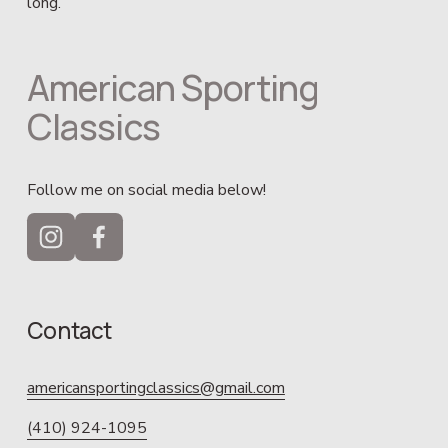
long.
American Sporting 
Classics
Follow me on social media below!
Contact
americansportingclassics@gmail.com
(410) 924-1095