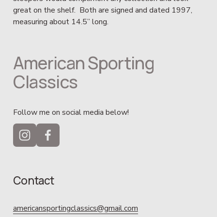
great on the shelf.  Both are signed and dated 1997, 
measuring about 14.5” long.
American Sporting 
Classics
Follow me on social media below!
Contact
americansportingclassics@gmail.com