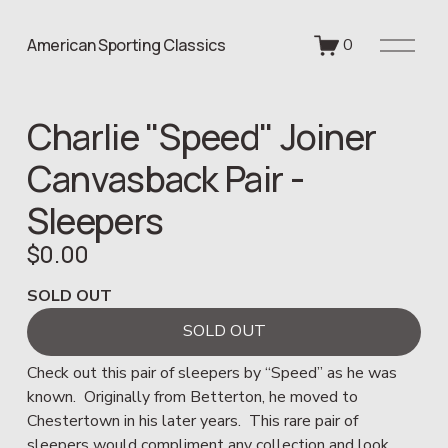
O
American Sporting Classics
0
p
e
n
Charlie "Speed" Joiner
M
e
Canvasback Pair -
n
u
Sleepers
$0.00
SOLD OUT
SOLD OUT
Check out this pair of sleepers by “Speed” as he was 
known.  Originally from Betterton, he moved to 
Chestertown in his later years.  This rare pair of 
sleepers would compliment any collection and look 