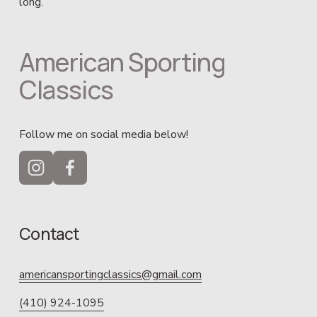
long.
American Sporting 
Classics
Follow me on social media below!
Contact
americansportingclassics@gmail.com
(410) 924-1095