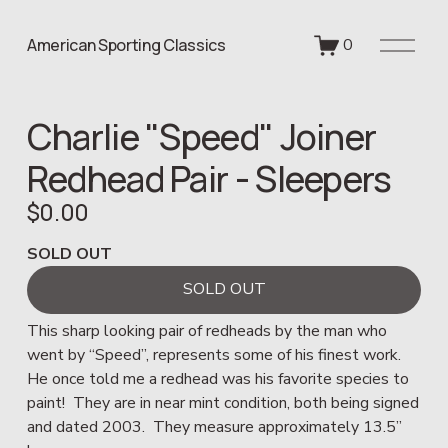
O
American Sporting Classics
0
p
e
n
Charlie "Speed" Joiner
M
e
Redhead Pair - Sleepers
n
u
$0.00
SOLD OUT
SOLD OUT
This sharp looking pair of redheads by the man who 
went by “Speed”, represents some of his finest work.  
He once told me a redhead was his favorite species to 
paint!  They are in near mint condition, both being signed 
and dated 2003.  They measure approximately 13.5” 