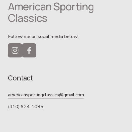
American Sporting 
Classics
Follow me on social media below!
Contact
americansportingclassics@gmail.com
(410) 924-1095