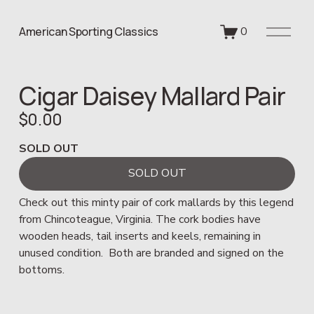
O
American Sporting Classics
0
p
e
n
Cigar Daisey Mallard Pair
M
e
$0.00
n
u
SOLD OUT
SOLD OUT
Check out this minty pair of cork mallards by this legend 
from Chincoteague, Virginia. The cork bodies have 
wooden heads, tail inserts and keels, remaining in 
unused condition.  Both are branded and signed on the 
bottoms.