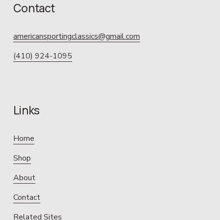
Contact
americansportingclassics@gmail.com
(410) 924-1095
Links
Home
Shop
About
Contact
Related Sites