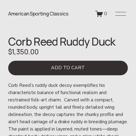
O
American Sporting Classics
0
p
e
n
Corb Reed Ruddy Duck
M
e
$1,350.00
n
u
ADD TO CART
Corb Reed’s ruddy duck decoy exemplifies his 
characteristic balance of functional realism and 
restrained folk-art charm.  Carved with a compact, 
rounded body, upright tail and finely detailed wing 
delineation, the decoy captures the chunky profile and 
alert head carriage of a drake ruddy in breeding plumage.  
The paint is applied in layered, muted tones—deep 