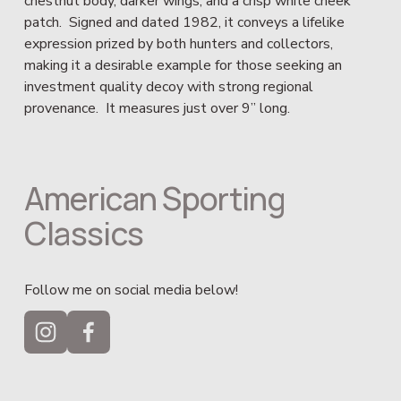
chestnut body, darker wings, and a crisp white cheek 
patch.  Signed and dated 1982, it conveys a lifelike 
expression prized by both hunters and collectors, 
making it a desirable example for those seeking an 
investment quality decoy with strong regional 
provenance.  It measures just over 9” long.
American Sporting 
Classics
Follow me on social media below!