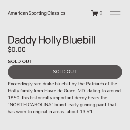
O
American Sporting Classics
0
p
e
n
Daddy Holly Bluebill
M
e
$0.00
n
u
SOLD OUT
SOLD OUT
Exceedingly rare drake bluebill by the Patriarch of the 
Holly family from Havre de Grace, MD...dating to around 
1850, this historically important decoy bears the 
"NORTH CAROLINA" brand...early gunning paint that 
has worn to original in areas...about 13.5"l. 