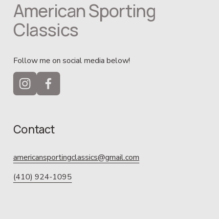
American Sporting 
Classics
Follow me on social media below!
Contact
americansportingclassics@gmail.com
(410) 924-1095