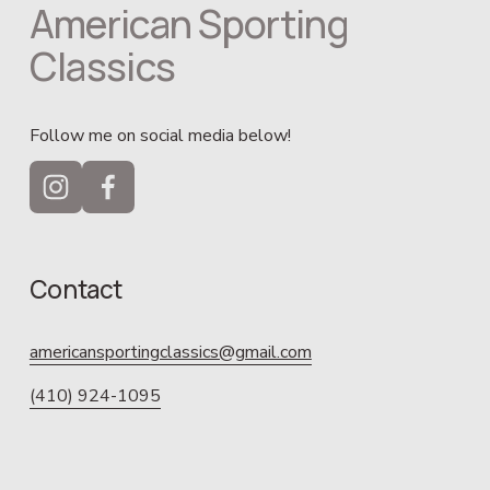
American Sporting 
Classics
Follow me on social media below!
Contact
americansportingclassics@gmail.com
(410) 924-1095