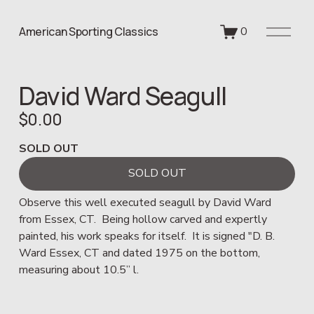
O
American Sporting Classics
0
p
e
n
David Ward Seagull
M
e
$0.00
n
u
SOLD OUT
SOLD OUT
Observe this well executed seagull by David Ward 
from Essex, CT.  Being hollow carved and expertly 
painted, his work speaks for itself.  It is signed "D. B. 
Ward Essex, CT and dated 1975 on the bottom, 
measuring about 10.5” l.