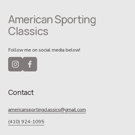
American Sporting 
Classics
Follow me on social media below!
Contact
americansportingclassics@gmail.com
(410) 924-1095