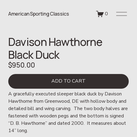
O
American Sporting Classics
0
p
e
n
Davison Hawthorne
M
e
Black Duck
n
u
$950.00
ADD TO CART
A gracefully executed sleeper black duck by Davison 
Hawthorne from Greenwood, DE with hollow body and 
detailed bill and wing carving.  The two body halves are 
fastened with wooden pegs and the bottom is signed 
“D. B. Hawthorne” and dated 2000.  It measures about 
14” long.