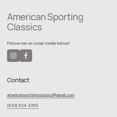
American Sporting 
Classics
Follow me on social media below!
Contact
americansportingclassics@gmail.com
(410) 924-1095