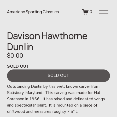
O
American Sporting Classics
0
p
e
n
Davison Hawthorne
M
e
Dunlin
n
u
$0.00
SOLD OUT
SOLD OUT
Outstanding Dunlin by this well known carver from 
Salisbury, Maryland.  This carving was made for Hal 
Sorenson in 1966.  It has raised and delineated wings 
and spectacular paint.  It is mounted on a piece of 
driftwood and measures roughly 7.5” l.