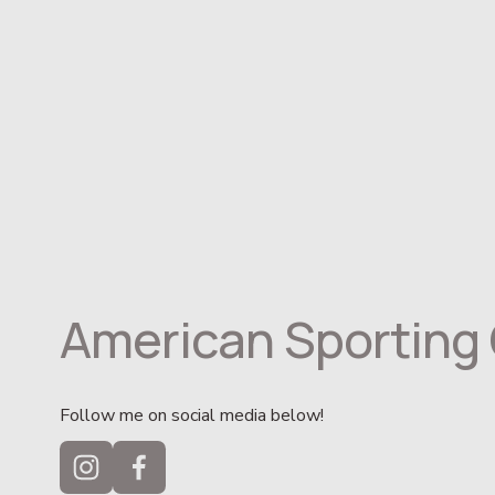
American Sporting 
Follow me on social media below!