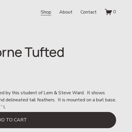
0
Shop
About
Contact
rne Tufted
ted by this student of Lem & Steve Ward.  It shows 
d delineated tail feathers.  It is mounted on a burl base, 
 l.
DD TO CART