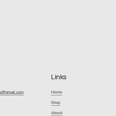
Links
ics@gmail.com
Home
Shop
About