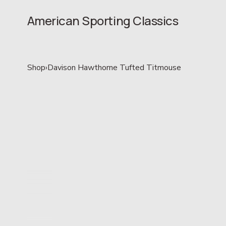
American Sporting Classics
Shop
›
Davison Hawthorne Tufted Titmouse