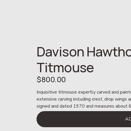
Davison Hawtho
Titmouse
$800.00
Inquisitive titmouse expertly carved and pain
extensive carving including crest, drop wings an
signed and dated 1970 and measures about 6”
A