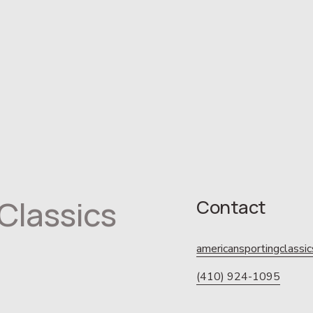
Classics
Contact
americansportingclass
(410) 924-1095