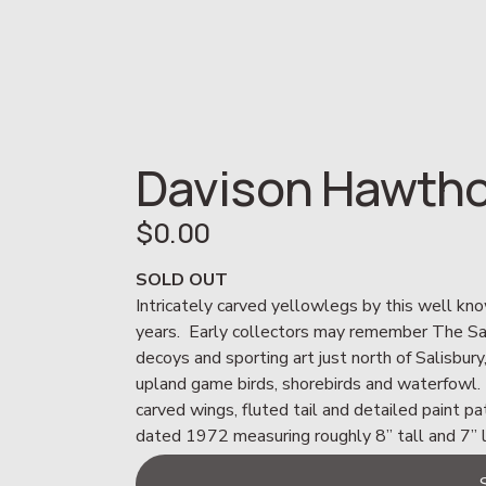
Davison Hawtho
$0.00
SOLD OUT
Intricately carved yellowlegs by this well kno
years.  Early collectors may remember The Sand
decoys and sporting art just north of Salisbury
upland game birds, shorebirds and waterfowl. 
carved wings, fluted tail and detailed paint pa
dated 1972 measuring roughly 8” tall and 7” 