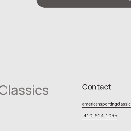
Classics
Contact
americansportingclass
(410) 924-1095