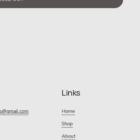
Links
ics@gmail.com
Home
Shop
About