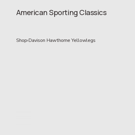
American Sporting Classics
Shop
›
Davison Hawthorne Yellowlegs