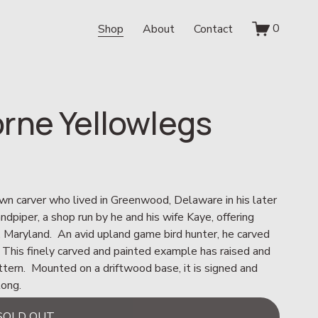
0
Shop
About
Contact
rne Yellowlegs
wn carver who lived in Greenwood, Delaware in his later 
piper, a shop run by he and his wife Kaye, offering 
, Maryland.  An avid upland game bird hunter, he carved 
 This finely carved and painted example has raised and 
ttern.  Mounted on a driftwood base, it is signed and 
long.
SOLD OUT