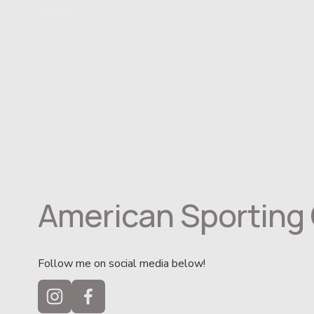
American Sporting 
Follow me on social media below!