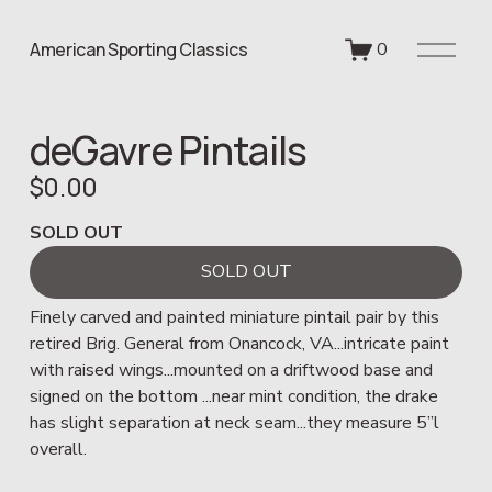
O
American Sporting Classics
0
p
e
n
deGavre Pintails
M
e
$0.00
n
u
SOLD OUT
SOLD OUT
Finely carved and painted miniature pintail pair by this 
retired Brig. General from Onancock, VA...intricate paint 
with raised wings...mounted on a driftwood base and 
signed on the bottom ...near mint condition, the drake 
has slight separation at neck seam...they measure 5”l 
overall.