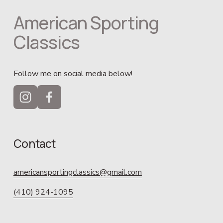
American Sporting 
Classics
Follow me on social media below!
Contact
americansportingclassics@gmail.com
(410) 924-1095