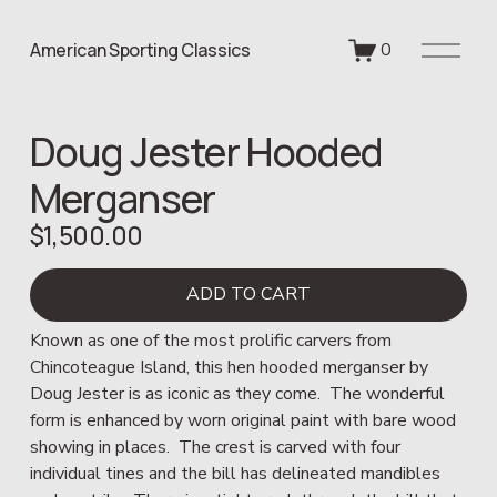
O
American Sporting Classics
0
p
e
n
Doug Jester Hooded
M
e
Merganser
n
u
$1,500.00
ADD TO CART
Known as one of the most prolific carvers from 
Chincoteague Island, this hen hooded merganser by 
Doug Jester is as iconic as they come.  The wonderful 
form is enhanced by worn original paint with bare wood 
showing in places.  The crest is carved with four 
individual tines and the bill has delineated mandibles 