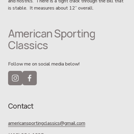
and nostrils.  There is a tight crack through the bill that 
is stable.  It measures about 12” overall.
American Sporting 
Classics
Follow me on social media below!
Contact
americansportingclassics@gmail.com