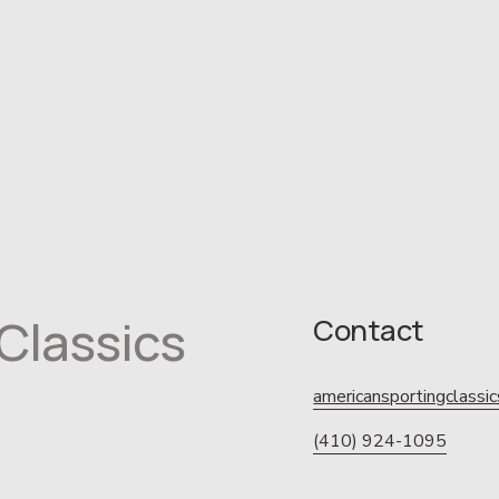
Classics
Contact
americansportingclass
(410) 924-1095