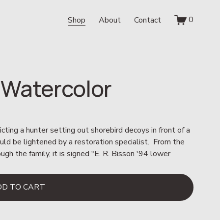
0
Shop
About
Contact
 Watercolor
cting a hunter setting out shorebird decoys in front of a 
could be lightened by a restoration specialist.  From the 
 the family, it is signed "E. R. Bisson '94 lower 
DD TO CART