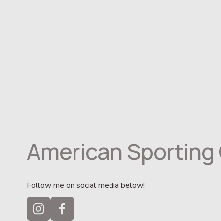
American Sporting 
Follow me on social media below!