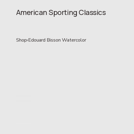
American Sporting Classics
Shop
›
Edouard Bisson Watercolor