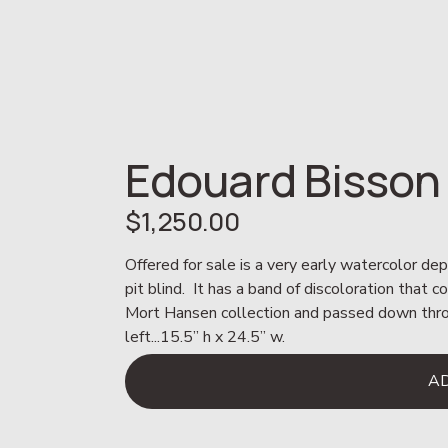
Edouard Bisson
$1,250.00
Offered for sale is a very early watercolor depi
pit blind.  It has a band of discoloration that 
Mort Hansen collection and passed down through
left...15.5” h x 24.5” w.
A