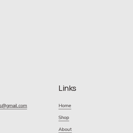
Links
ics@gmail.com
Home
Shop
About