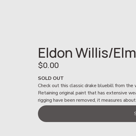
Eldon Willis/Elm
$0.00
SOLD OUT
Check out this classic drake bluebill from the
Retaining original paint that has extensive we
rigging have been removed, it measures about