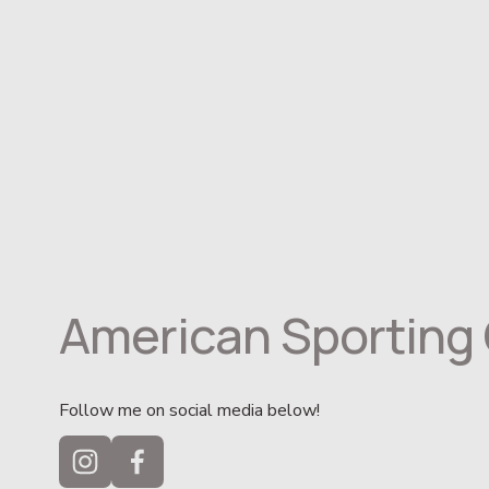
American Sporting 
Follow me on social media below!