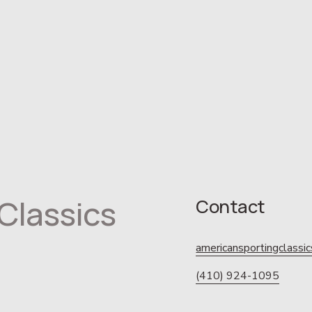
Classics
Contact
americansportingclass
(410) 924-1095