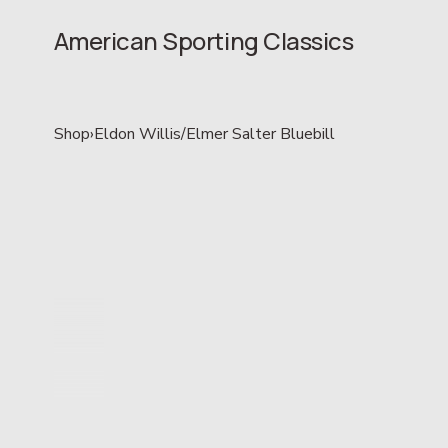
American Sporting Classics
Shop
›
Eldon Willis/Elmer Salter Bluebill