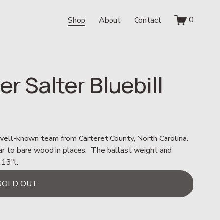
0
Shop
About
Contact
er Salter Bluebill
 well-known team from Carteret County, North Carolina.  
ar to bare wood in places.  The ballast weight and 
 13"l.
SOLD OUT