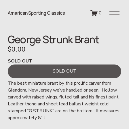
O
American Sporting Classics
0
p
e
n
George Strunk Brant
M
e
$0.00
n
u
SOLD OUT
SOLD OUT
The best miniature brant by this prolific carver from 
Glendora, New Jersey we’ve handled or seen.  Hollow 
carved with raised wings, fluted tail and his finest paint.  
Leather thong and sheet lead ballast weight cold 
stamped “G STRUNK” are on the bottom.  It measures 
approximately 8” l.