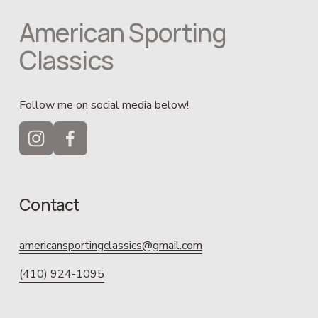
American Sporting 
Classics
Follow me on social media below!
Contact
americansportingclassics@gmail.com
(410) 924-1095