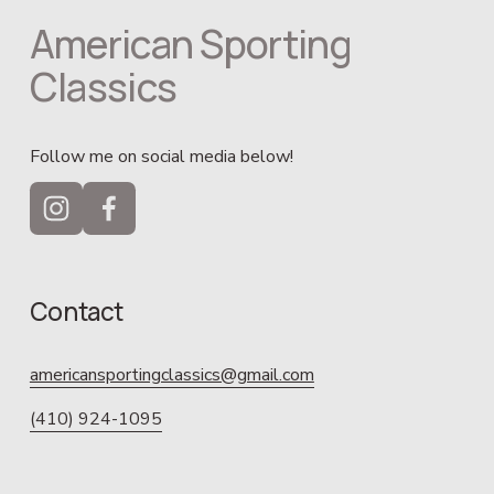
American Sporting 
Classics
Follow me on social media below!
Contact
americansportingclassics@gmail.com
(410) 924-1095