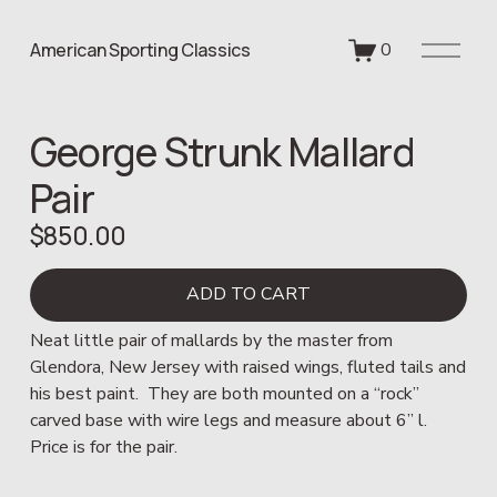
O
American Sporting Classics
0
p
e
n
George Strunk Mallard
M
e
Pair
n
u
$850.00
ADD TO CART
Neat little pair of mallards by the master from 
Glendora, New Jersey with raised wings, fluted tails and 
his best paint.  They are both mounted on a “rock” 
carved base with wire legs and measure about 6” l.  
Price is for the pair.