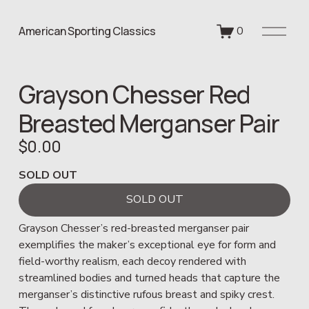
O
American Sporting Classics
0
p
e
n
Grayson Chesser Red
M
e
Breasted Merganser Pair
n
u
$0.00
SOLD OUT
SOLD OUT
Grayson Chesser’s red-breasted merganser pair 
exemplifies the maker’s exceptional eye for form and 
field-worthy realism, each decoy rendered with 
streamlined bodies and turned heads that capture the 
merganser’s distinctive rufous breast and spiky crest. 