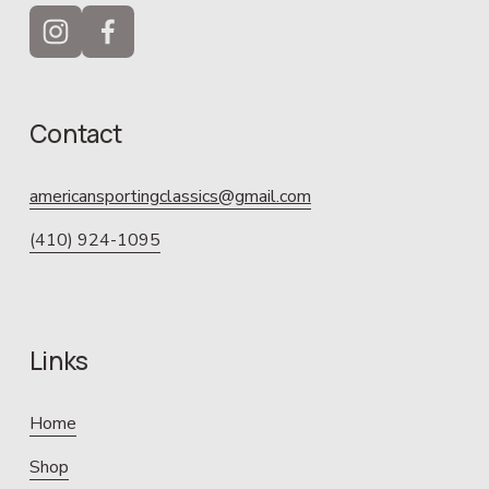
Contact
americansportingclassics@gmail.com
(410) 924-1095
Links
Home
Shop