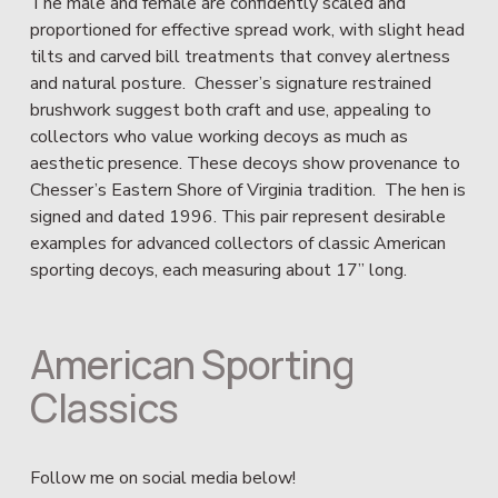
The male and female are confidently scaled and 
proportioned for effective spread work, with slight head 
tilts and carved bill treatments that convey alertness 
and natural posture.  Chesser’s signature restrained 
brushwork suggest both craft and use, appealing to 
collectors who value working decoys as much as 
aesthetic presence. These decoys show provenance to 
Chesser’s Eastern Shore of Virginia tradition.  The hen is 
signed and dated 1996. This pair represent desirable 
examples for advanced collectors of classic American 
sporting decoys, each measuring about 17” long.
American Sporting 
Classics
Follow me on social media below!