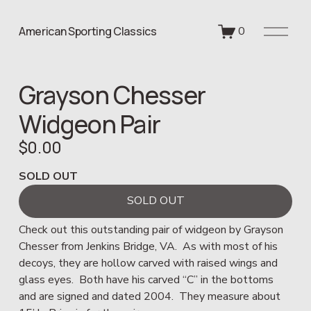
O
American Sporting Classics
0
p
e
n
Grayson Chesser
M
e
Widgeon Pair
n
u
$0.00
SOLD OUT
SOLD OUT
Check out this outstanding pair of widgeon by Grayson 
Chesser from Jenkins Bridge, VA.  As with most of his 
decoys, they are hollow carved with raised wings and 
glass eyes.  Both have his carved “C” in the bottoms 
and are signed and dated 2004.  They measure about 