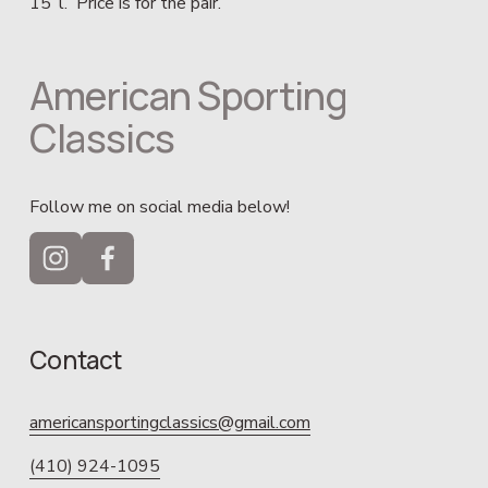
15’ l.  Price is for the pair.
American Sporting 
Classics
Follow me on social media below!
Contact
americansportingclassics@gmail.com
(410) 924-1095