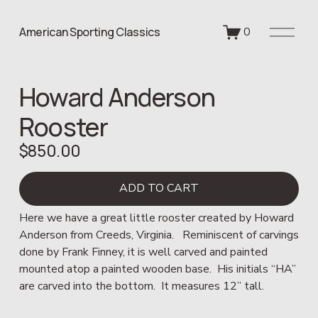
O
American Sporting Classics
0
p
e
n
Howard Anderson
M
e
Rooster
n
u
$850.00
ADD TO CART
Here we have a great little rooster created by Howard 
Anderson from Creeds, Virginia.   Reminiscent of carvings 
done by Frank Finney, it is well carved and painted 
mounted atop a painted wooden base.  His initials “HA” 
are carved into the bottom.  It measures 12” tall.