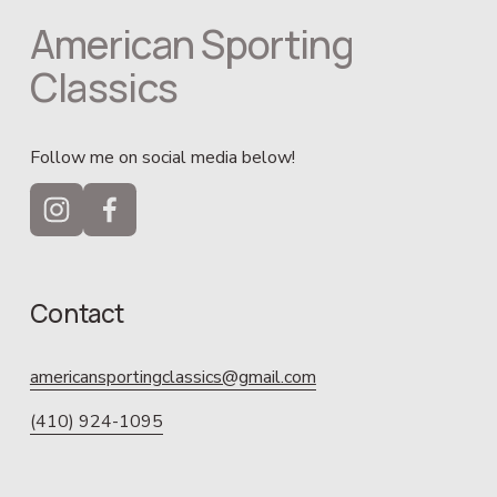
American Sporting 
Classics
Follow me on social media below!
Contact
americansportingclassics@gmail.com
(410) 924-1095