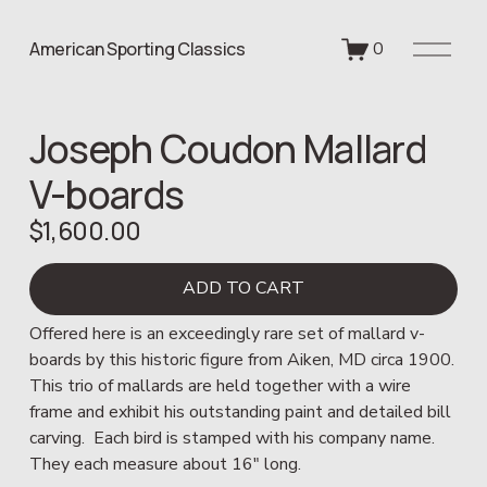
O
American Sporting Classics
0
p
e
n
Joseph Coudon Mallard
M
e
V-boards
n
u
$1,600.00
ADD TO CART
Offered here is an exceedingly rare set of mallard v-
boards by this historic figure from Aiken, MD circa 1900.  
This trio of mallards are held together with a wire 
frame and exhibit his outstanding paint and detailed bill 
carving.  Each bird is stamped with his company name.  
They each measure about 16" long.