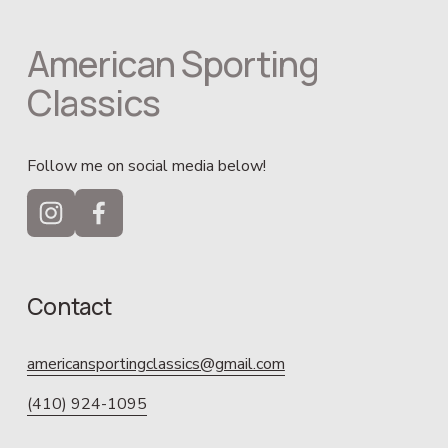
American Sporting 
Classics
Follow me on social media below!
Contact
americansportingclassics@gmail.com
(410) 924-1095