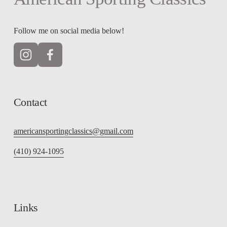
Follow me on social media below!
Contact
americansportingclassics@gmail.com
(410) 924-1095
Links