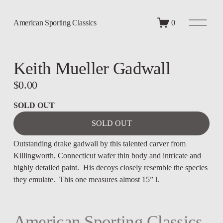
O
American Sporting Classics
0
p
e
n
M
Keith Mueller Gadwall
e
n
u
$0.00
SOLD OUT
SOLD OUT
Outstanding drake gadwall by this talented carver from 
Killingworth, Connecticut wafer thin body and intricate and 
highly detailed paint.  His decoys closely resemble the species 
they emulate.  This one measures almost 15” l.
American Sporting Classics