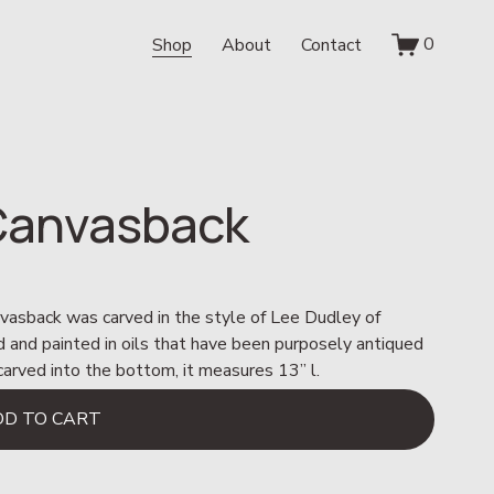
0
Shop
About
Contact
 Canvasback
nvasback was carved in the style of Lee Dudley of 
ved and painted in oils that have been purposely antiqued 
e carved into the bottom, it measures 13” l.
DD TO CART