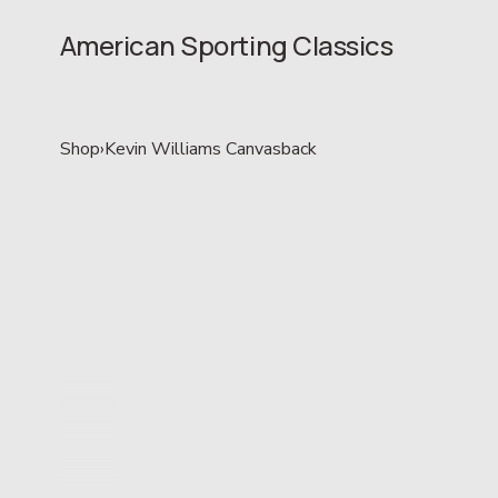
American Sporting Classics
Shop
›
Kevin Williams Canvasback