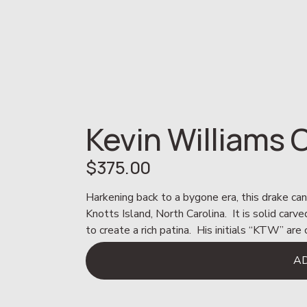
Kevin Williams
$375.00
Harkening back to a bygone era, this drake ca
Knotts Island, North Carolina.  It is solid car
to create a rich patina.  His initials “KTW” ar
A