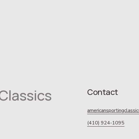
Classics
Contact
americansportingclass
(410) 924-1095