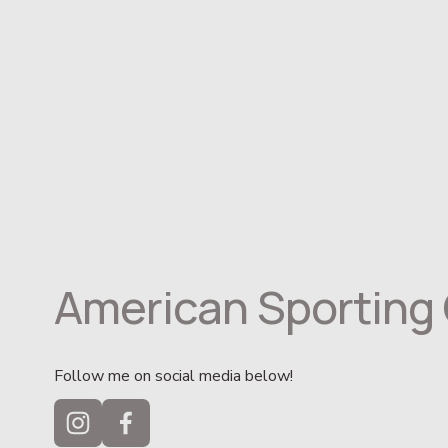
American Sporting 
Follow me on social media below!