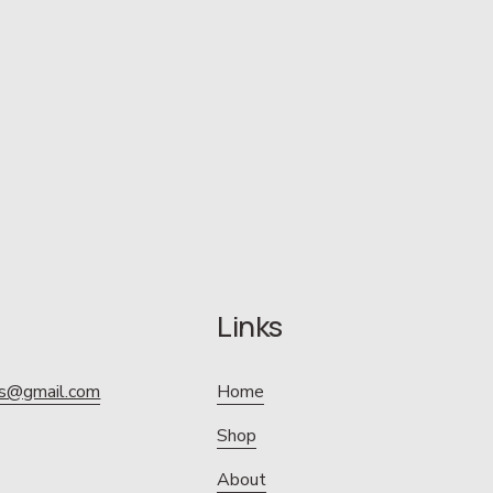
Links
ics@gmail.com
Home
Shop
About