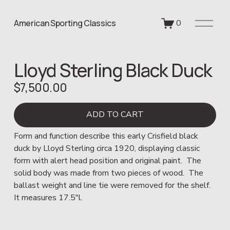
O
American Sporting Classics
0
p
e
n
Lloyd Sterling Black Duck
M
e
$7,500.00
n
u
ADD TO CART
Form and function describe this early Crisfield black 
duck by Lloyd Sterling circa 1920, displaying classic 
form with alert head position and original paint.  The 
solid body was made from two pieces of wood.  The 
ballast weight and line tie were removed for the shelf.  
It measures 17.5"l.