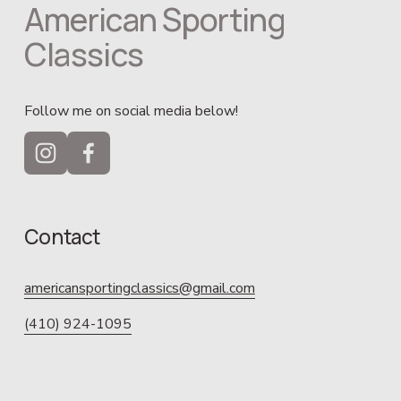
American Sporting 
Classics
Follow me on social media below!
Contact
americansportingclassics@gmail.com
(410) 924-1095