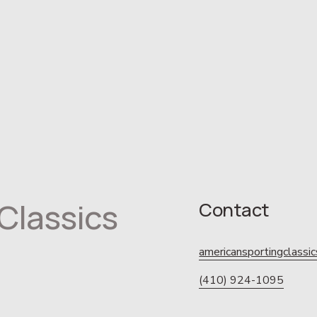
Classics
Contact
americansportingclass
(410) 924-1095