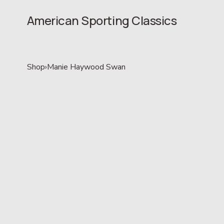
American Sporting Classics
Shop
›
Manie Haywood Swan