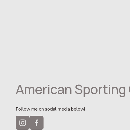
American Sporting 
Follow me on social media below!