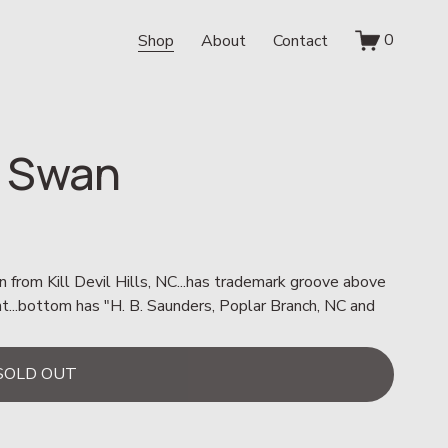
0
Shop
About
Contact
 Swan
n from Kill Devil Hills, NC...has trademark groove above 
nt...bottom has "H. B. Saunders, Poplar Branch, NC and 
SOLD OUT