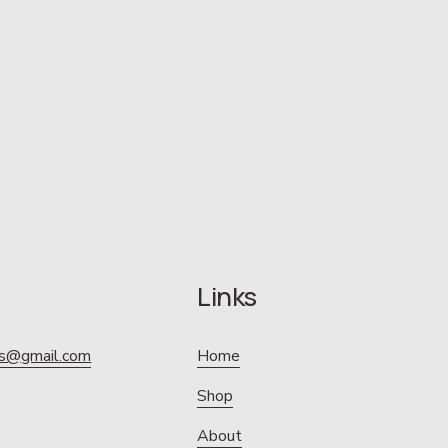
Links
ics@gmail.com
Home
Shop
About