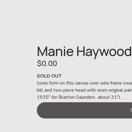
Manie Haywood
$0.00
SOLD OUT
Iconic form on this canvas over wire frame swa
bill and two-piece head with worn original pai
1935" for Blanton Saunders...about 31"l.