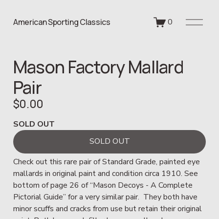
O
American Sporting Classics
0
p
e
n
Mason Factory Mallard
M
e
Pair
n
u
$0.00
SOLD OUT
SOLD OUT
Check out this rare pair of Standard Grade, painted eye 
mallards in original paint and condition circa 1910. See 
bottom of page 26 of “Mason Decoys - A Complete 
Pictorial Guide” for a very similar pair.  They both have 
minor scuffs and cracks from use but retain their original 