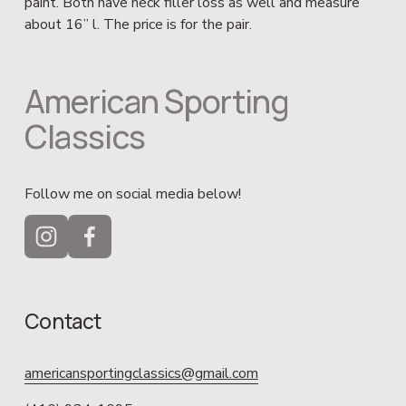
paint. Both have neck filler loss as well and measure 
about 16” l. The price is for the pair.
American Sporting 
Classics
Follow me on social media below!
Contact
americansportingclassics@gmail.com