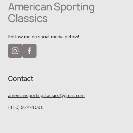
American Sporting 
Classics
Follow me on social media below!
Contact
americansportingclassics@gmail.com
(410) 924-1095