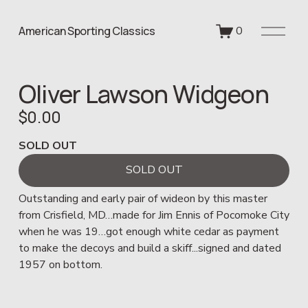
O
American Sporting Classics
0
p
e
n
Oliver Lawson Widgeon
M
e
$0.00
n
u
SOLD OUT
SOLD OUT
Outstanding and early pair of wideon by this master 
from Crisfield, MD…made for Jim Ennis of Pocomoke City 
when he was 19…got enough white cedar as payment 
to make the decoys and build a skiff...signed and dated 
1957 on bottom.