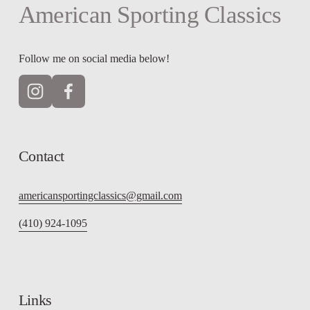
American Sporting Classics
Follow me on social media below!
Contact
americansportingclassics@gmail.com
(410) 924-1095
Links