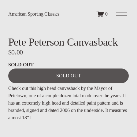
O
American Sporting Classics
0
p
e
n
M
Pete Peterson Canvasback
e
n
u
$0.00
SOLD OUT
SOLD OUT
Check out this high head canvasback by the Mayor of 
Petetown, one of a couple dozen total made over the years. It 
has an extremely high head and detailed paint pattern and is 
branded, signed and dated 2006 on the underside. It measures 
almost 18” l.