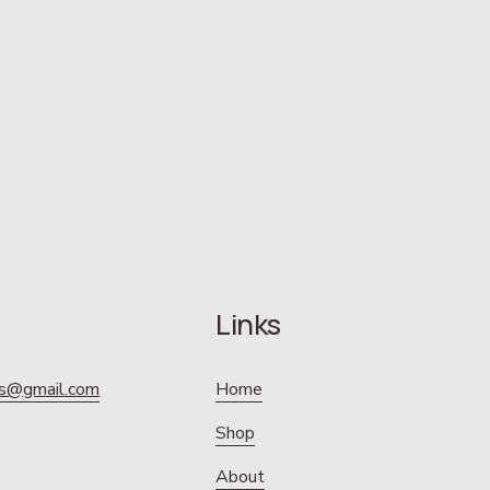
Links
ics@gmail.com
Home
Shop
About