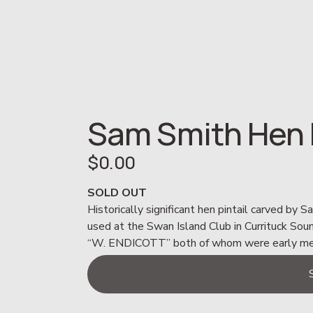
Sam Smith Hen P
$0.00
SOLD OUT
Historically significant hen pintail carved by 
used at the Swan Island Club in Currituck S
“W. ENDICOTT” both of whom were early memb