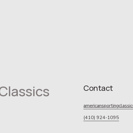
Classics
Contact
americansportingclass
(410) 924-1095