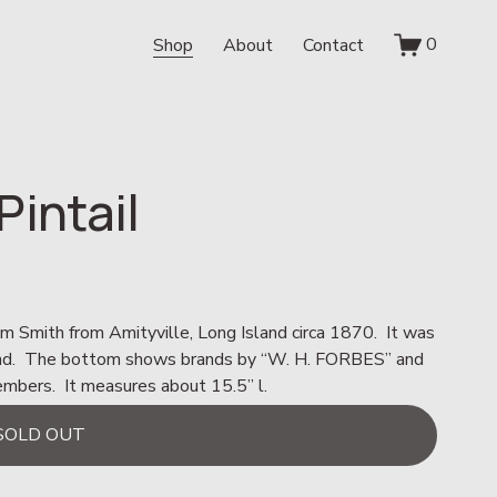
0
Shop
About
Contact
intail
Sam Smith from Amityville, Long Island circa 1870.  It was 
ound.  The bottom shows brands by “W. H. FORBES” and 
ers.  It measures about 15.5” l.
SOLD OUT