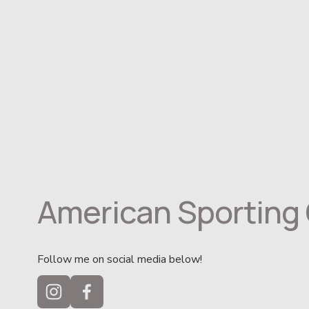
American Sporting 
Follow me on social media below!