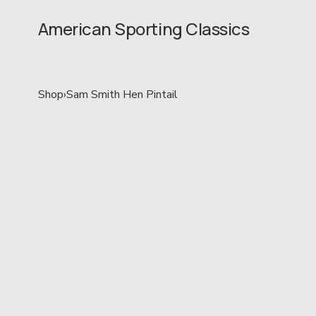
American Sporting Classics
Shop
›
Sam Smith Hen Pintail