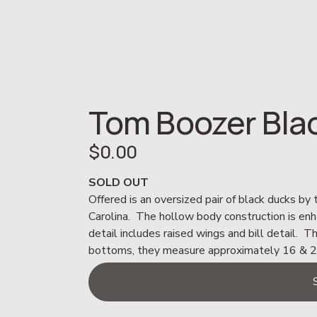
Tom Boozer Bla
$0.00
SOLD OUT
Offered is an oversized pair of black ducks by
Carolina.  The hollow body construction is en
detail includes raised wings and bill detail.  T
bottoms, they measure approximately 16 & 20”L.