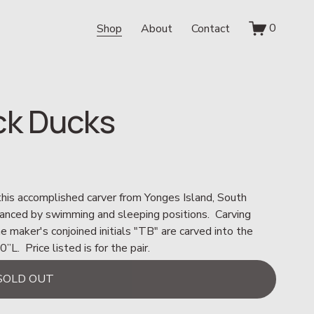
0
Shop
About
Contact
ck Ducks
 this accomplished carver from Yonges Island, South 
hanced by swimming and sleeping positions.  Carving 
he maker's conjoined initials "TB" are carved into the 
  Price listed is for the pair.
SOLD OUT