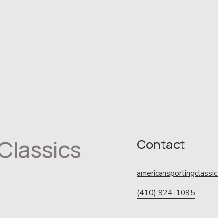
Classics
Contact
americansportingclass
(410) 924-1095