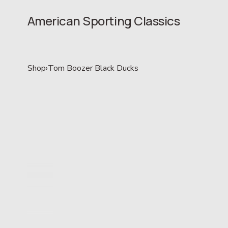
American Sporting Classics
Shop
›
Tom Boozer Black Ducks