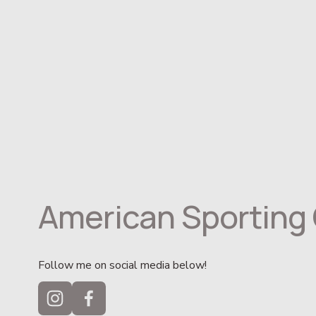
American Sporting 
Follow me on social media below!