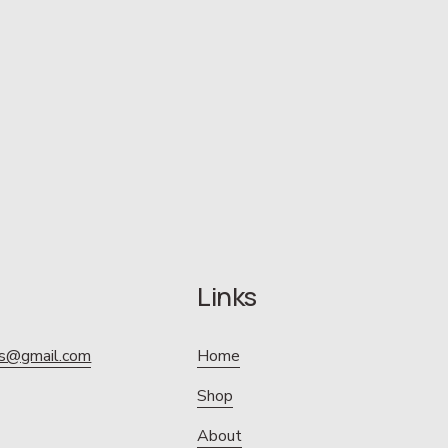
Links
ics@gmail.com
Home
Shop
About