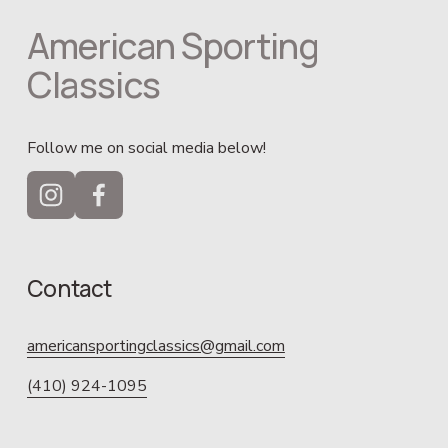
American Sporting 
Classics
Follow me on social media below!
Contact
americansportingclassics@gmail.com
(410) 924-1095