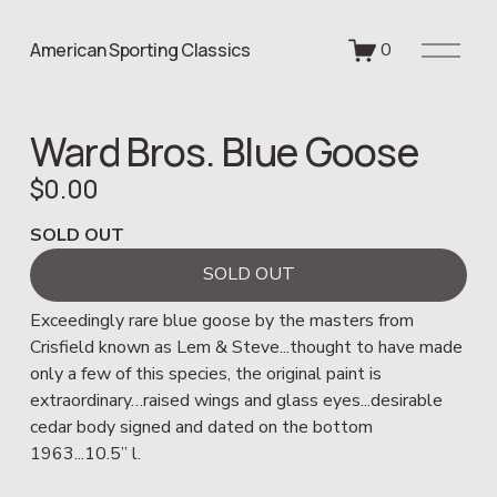
O
American Sporting Classics
0
p
e
n
Ward Bros. Blue Goose
M
e
$0.00
n
u
SOLD OUT
SOLD OUT
Exceedingly rare blue goose by the masters from 
Crisfield known as Lem & Steve...thought to have made 
only a few of this species, the original paint is 
extraordinary…raised wings and glass eyes...desirable 
cedar body signed and dated on the bottom 
1963...10.5” l. 