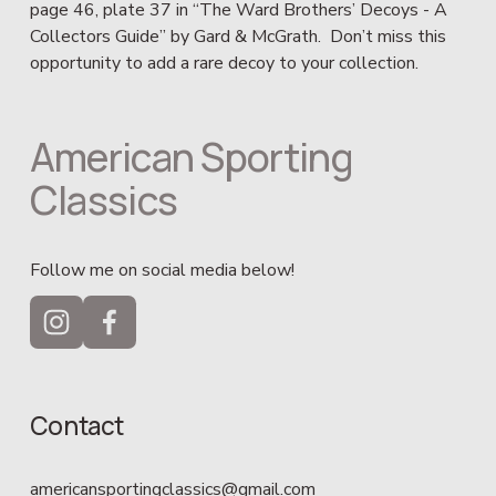
page 46, plate 37 in “The Ward Brothers’ Decoys - A 
Collectors Guide” by Gard & McGrath.  Don’t miss this 
opportunity to add a rare decoy to your collection.
American Sporting 
Classics
Follow me on social media below!
Contact
americansportingclassics@gmail.com