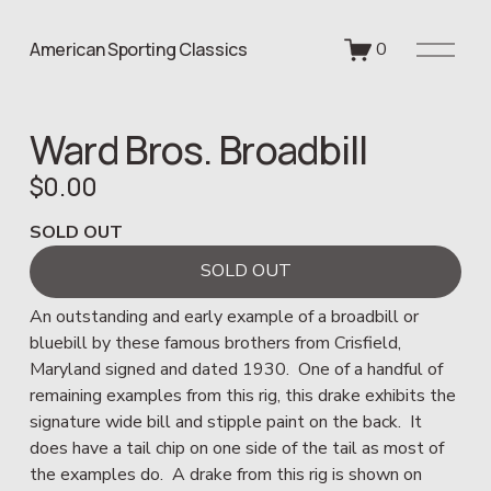
O
American Sporting Classics
0
p
e
n
Ward Bros. Broadbill
M
e
$0.00
n
u
SOLD OUT
SOLD OUT
An outstanding and early example of a broadbill or 
bluebill by these famous brothers from Crisfield, 
Maryland signed and dated 1930.  One of a handful of 
remaining examples from this rig, this drake exhibits the 
signature wide bill and stipple paint on the back.  It 
does have a tail chip on one side of the tail as most of 
the examples do.  A drake from this rig is shown on 