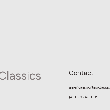
Classics
Contact
americansportingclass
(410) 924-1095