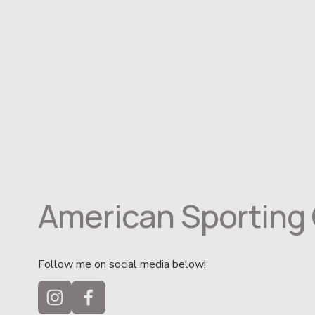
American Sporting 
Follow me on social media below!