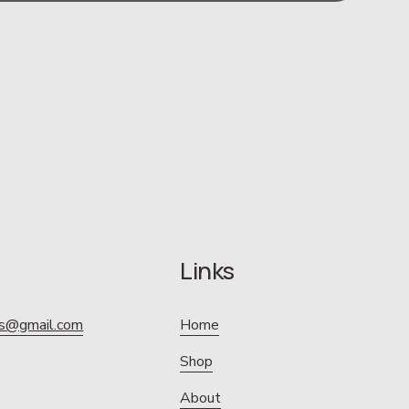
Links
ics@gmail.com
Home
Shop
About