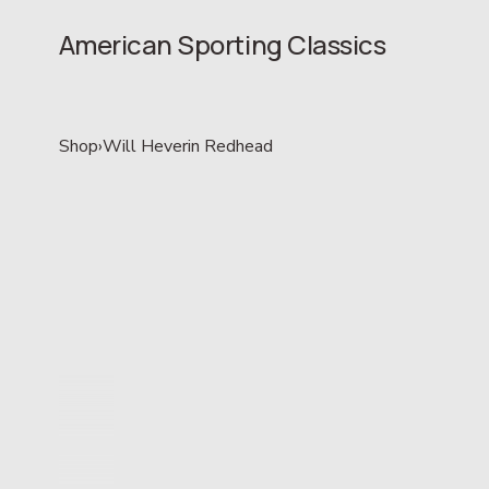
American Sporting Classics
Shop
›
Will Heverin Redhead