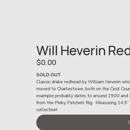
Will Heverin R
$0.00
SOLD OUT
Classic drake redhead by William Heverin who 
moved to Charlestown, both on the Cecil County
example probably dates to around 1900 and als
from the Pinky Patchell Rig.  Measuring 14.5” 
collection!