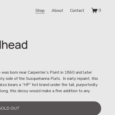
0
Shop
About
Contact
edhead
was born near Carpenter’s Point in 1860 and later 
 side of the Susquehanna Flats.  In early repaint, this 
o bears a “HP” hot brand under the tail, purportedly 
long, this decoy would make a fine addition to any 
SOLD OUT